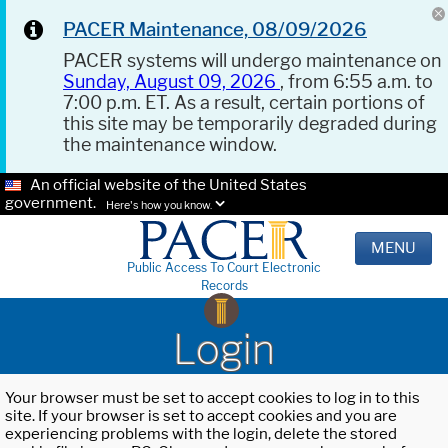
PACER Maintenance, 08/09/2026
PACER systems will undergo maintenance on
Sunday, August 09, 2026
, from 6:55 a.m. to
7:00 p.m. ET. As a result, certain portions of
this site may be temporarily degraded during
the maintenance window.
An official website of the United States
government.
Here's how you know.
MENU
Public Access To Court Electronic
Records
Login
Your browser must be set to accept cookies to log in to this
site. If your browser is set to accept cookies and you are
experiencing problems with the login, delete the stored