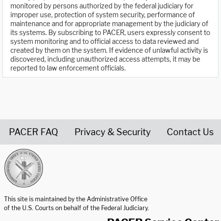
monitored by persons authorized by the federal judiciary for
improper use, protection of system security, performance of
maintenance and for appropriate management by the judiciary of
its systems. By subscribing to PACER, users expressly consent to
system monitoring and to official access to data reviewed and
created by them on the system. If evidence of unlawful activity is
discovered, including unauthorized access attempts, it may be
reported to law enforcement officials.
PACER FAQ
Privacy & Security
Contact Us
United States Courts home page
This site is maintained by the Administrative Office
of the U.S. Courts on behalf of the Federal Judiciary.