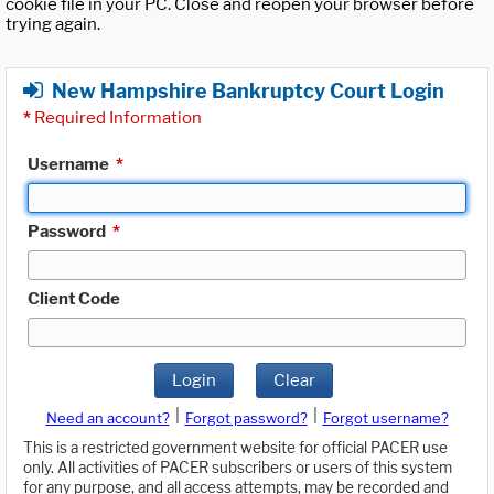
cookie file in your PC. Close and reopen your browser before
trying again.
New Hampshire Bankruptcy Court Login
*
Required Information
Username
*
Password
*
Client Code
Login
Clear
|
|
Need an account?
Forgot password?
Forgot username?
This is a restricted government website for official PACER use
only. All activities of PACER subscribers or users of this system
for any purpose, and all access attempts, may be recorded and