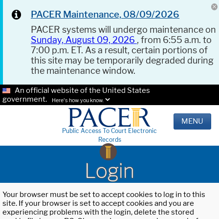
PACER Maintenance, 08/09/2026
PACER systems will undergo maintenance on
Sunday, August 09, 2026
, from 6:55 a.m. to
7:00 p.m. ET. As a result, certain portions of
this site may be temporarily degraded during
the maintenance window.
An official website of the United States
government.
Here's how you know.
MENU
Public Access To Court Electronic
Records
Login
Your browser must be set to accept cookies to log in to this
site. If your browser is set to accept cookies and you are
experiencing problems with the login, delete the stored