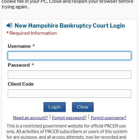
cookie file in your PC. Close and reopen your browser before
trying again.
New Hampshire Bankruptcy Court Login
*
Required Information
Username
*
Password
*
Client Code
Login
Clear
|
|
Need an account?
Forgot password?
Forgot username?
This is a restricted government website for official PACER use
only. All activities of PACER subscribers or users of this system
for any purpose, and all access attempts, may be recorded and