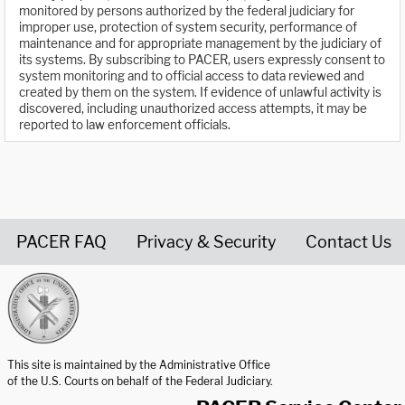
monitored by persons authorized by the federal judiciary for
improper use, protection of system security, performance of
maintenance and for appropriate management by the judiciary of
its systems. By subscribing to PACER, users expressly consent to
system monitoring and to official access to data reviewed and
created by them on the system. If evidence of unlawful activity is
discovered, including unauthorized access attempts, it may be
reported to law enforcement officials.
PACER FAQ
Privacy & Security
Contact Us
United States Courts home page
This site is maintained by the Administrative Office
of the U.S. Courts on behalf of the Federal Judiciary.