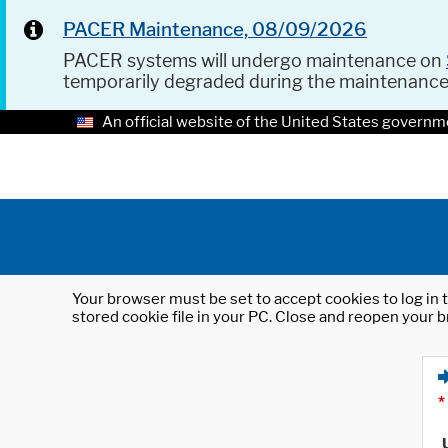
PACER Maintenance, 08/09/2026
PACER systems will undergo maintenance on
temporarily degraded during the maintenanc
An official website of the United States governm
Your browser must be set to accept cookies to log in t
stored cookie file in your PC. Close and reopen your b
*