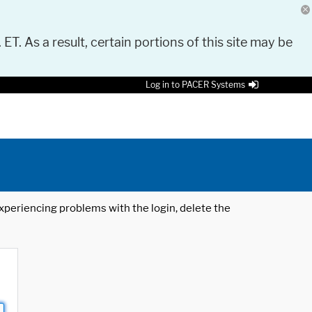
 ET. As a result, certain portions of this site may be
Log in to PACER Systems
 experiencing problems with the login, delete the