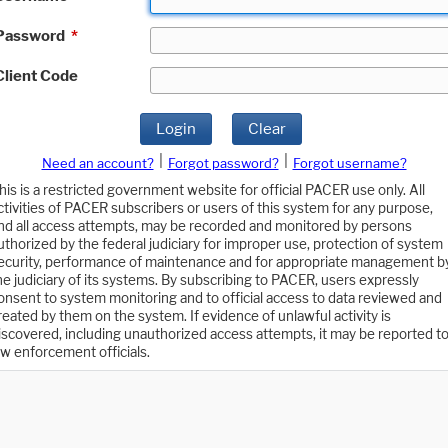
Password
*
Client Code
Login
Clear
|
|
Need an account?
Forgot password?
Forgot username?
his is a restricted government website for official PACER use only. All
ctivities of PACER subscribers or users of this system for any purpose,
nd all access attempts, may be recorded and monitored by persons
uthorized by the federal judiciary for improper use, protection of system
ecurity, performance of maintenance and for appropriate management b
he judiciary of its systems. By subscribing to PACER, users expressly
onsent to system monitoring and to official access to data reviewed and
reated by them on the system. If evidence of unlawful activity is
iscovered, including unauthorized access attempts, it may be reported t
aw enforcement officials.