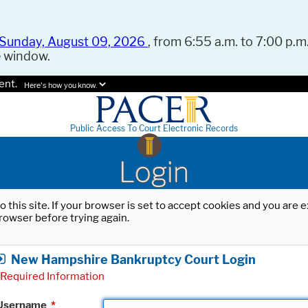
Sunday, August 09, 2026
, from 6:55 a.m. to 7:00 p.m.
e window.
ent.
Here's how you know.
Public Access To Court Electronic Records
Login
o this site. If your browser is set to accept cookies and you are
rowser before trying again.
New Hampshire Bankruptcy Court Login
Required Information
Username
*